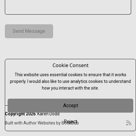
Cookie Consent
This website uses essential cookies to ensure that it works
properly. I would also like to use analytics cookies to understand
how you interact with the site.
Accept
Copyright 2026
Karen Dodd
Reject
Built with
Author Websites by BookBub