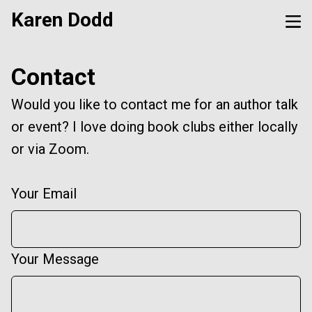
Karen Dodd
Contact
Would you like to contact me for an author talk
or event? I love doing book clubs either locally
or via Zoom.
Your Email
Your Message